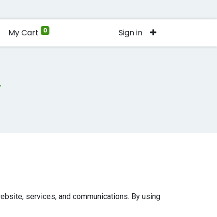
0
My Cart
Sign in
y
 website, services, and communications. By using