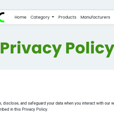
Home
Category
Products
Manufacturers
Privacy Polic
e, disclose, and safeguard your data when you interact with our
ibed in this Privacy Policy.