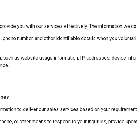
provide you with our services effectively. The information we col
 phone number, and other identifiable details when you voluntari
a, such as website usage information, IP addresses, device info
nce.
oses:
rmation to deliver our sales services based on your requiremen
hone, or other means to respond to your inquiries, provide updat