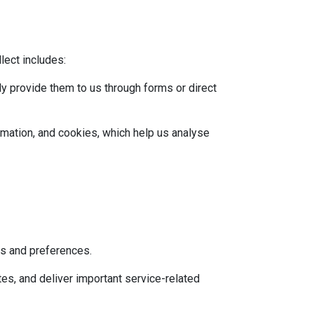
lect includes:
ly provide them to us through forms or direct
rmation, and cookies, which help us analyse
ts and preferences.
es, and deliver important service-related