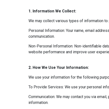
1. Information We Collect:
We may collect various types of information to 
Personal Information: Your name, email address,
communication.
Non-Personal Information: Non-identifiable dat
website performance and improve user experie
2. How We Use Your Information:
We use your information for the following purp
To Provide Services: We use your personal info
Communication: We may contact you via email, p
information.