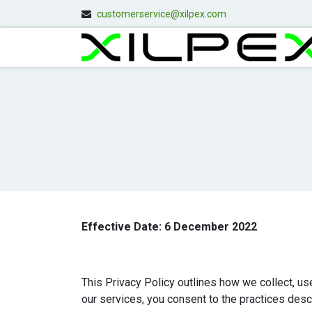
customerservice@xilpex.com
Effective Date: 6 December 2022
This Privacy Policy outlines how we collect, us
our services, you consent to the practices descr