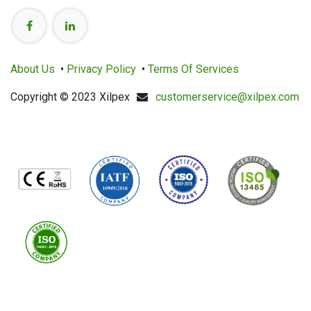
About Us
•
Privacy Policy
•
Terms Of Services
Copyright © 2023 Xilpex
customerservice@xilpex.com