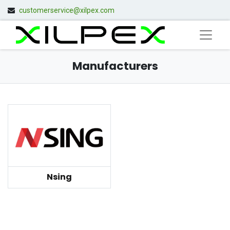
customerservice@xilpex.com
Manufacturers
Nsing