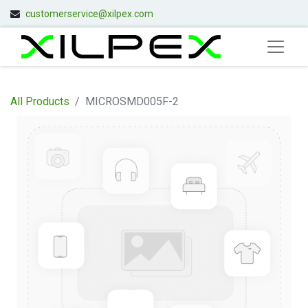
customerservice@xilpex.com
All Products
MICROSMD005F-2