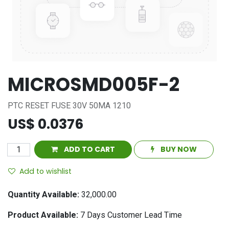
MICROSMD005F-2
PTC RESET FUSE 30V 50MA 1210
US$
0.0376
ADD TO CART
BUY NOW
Add to wishlist
Quantity Available:
32,000.00
Product Available:
7
Days Customer Lead Time