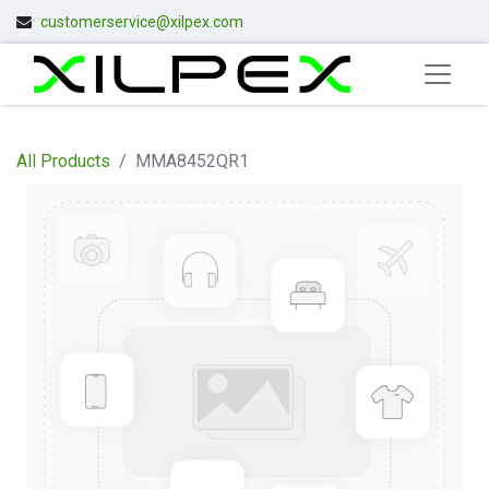
customerservice@xilpex.com
All Products
MMA8452QR1