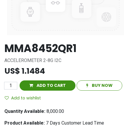
MMA8452QR1
ACCELEROMETER 2-8G I2C
US$
1.1484
ADD TO CART
BUY NOW
Add to wishlist
Quantity Available:
8,000.00
Product Available:
7
Days Customer Lead Time