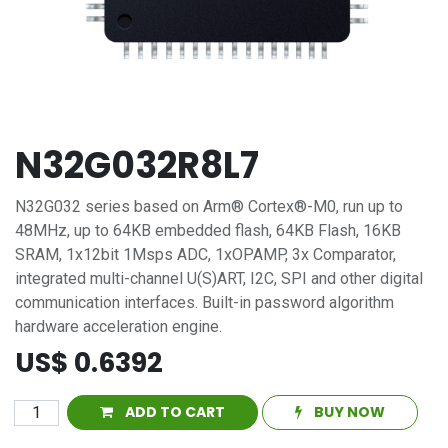
N32G032R8L7
N32G032 series based on Arm® Cortex®-M0, run up to
48MHz, up to 64KB embedded flash, 64KB Flash, 16KB
SRAM, 1x12bit 1Msps ADC, 1xOPAMP, 3x Comparator,
integrated multi-channel U(S)ART, I2C, SPI and other digital
communication interfaces. Built-in password algorithm
hardware acceleration engine.
US$
0.6392
ADD TO CART
BUY NOW