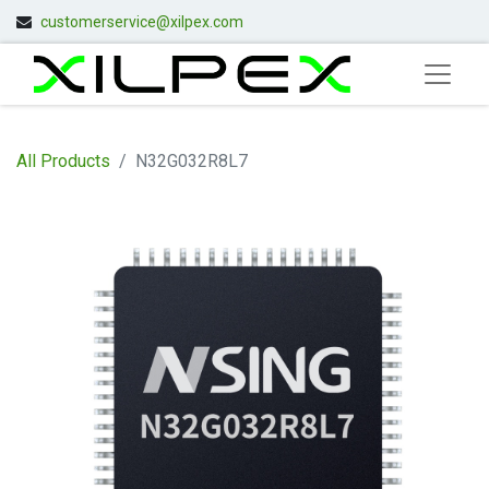
customerservice@xilpex.com
All Products
N32G032R8L7