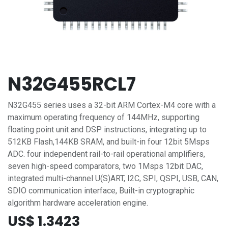
N32G455RCL7
N32G455 series uses a 32-bit ARM Cortex-M4 core with a
maximum operating frequency of 144MHz, supporting
floating point unit and DSP instructions, integrating up to
512KB Flash,144KB SRAM, and built-in four 12bit 5Msps
ADC. four independent rail-to-rail operational amplifiers,
seven high-speed comparators, two 1Msps 12bit DAC,
integrated multi-channel U(S)ART, I2C, SPI, QSPI, USB, CAN,
SDIO communication interface, Built-in cryptographic
algorithm hardware acceleration engine.
US$
1.3423