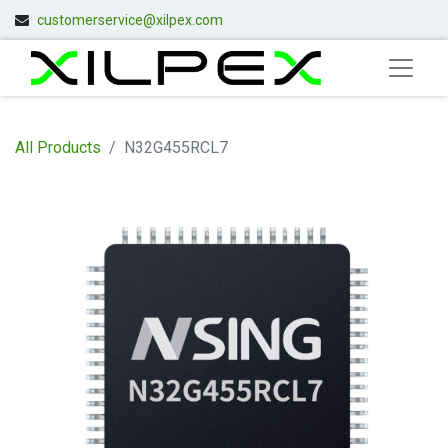
customerservice@xilpex.com
All Products
N32G455RCL7