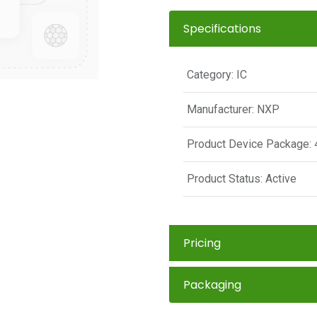
Specifications
Category:
IC
Manufacturer:
NXP
Product Device Package:
Product Status:
Active
Pricing
Packaging