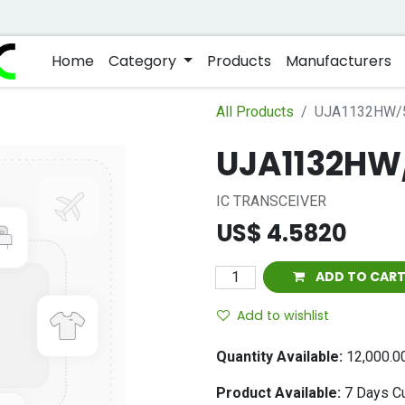
Home
Category
Products
Manufacturers
All Products
UJA1132HW/
UJA1132HW
IC TRANSCEIVER
US$
4.5820
ADD TO CAR
Add to wishlist
Quantity Available:
12,000.0
Product Available:
7
Days Cu