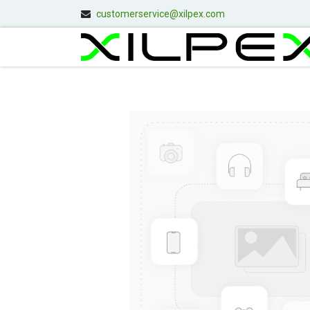
customerservice@xilpex.com