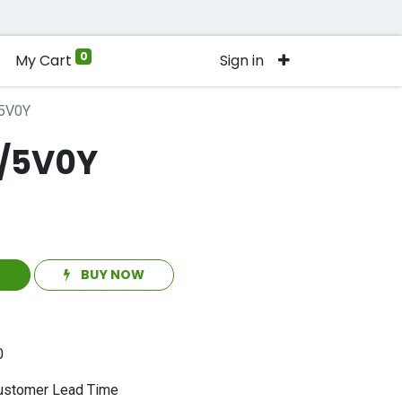
0
My Cart
Sign in
5V0Y
/5V0Y
T
BUY NOW
0
stomer Lead Time